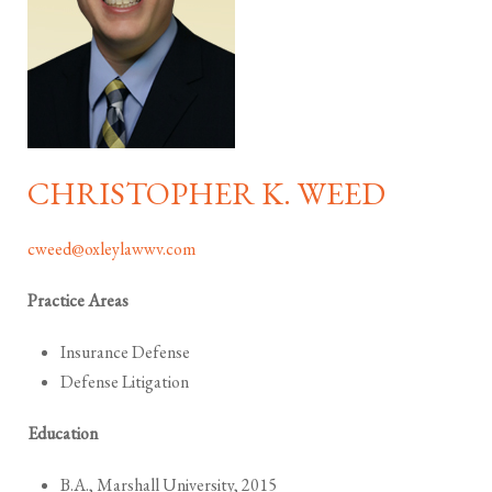
CHRISTOPHER K. WEED
cweed@oxleylawwv.com
Practice Areas
Insurance Defense
Defense Litigation
Education
B.A., Marshall University, 2015