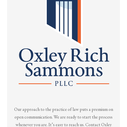
Our approach to the practice of law puts a premium on
open communication. We are ready to start the process
whenever you are. It’s easy to reach us. Contact Oxley