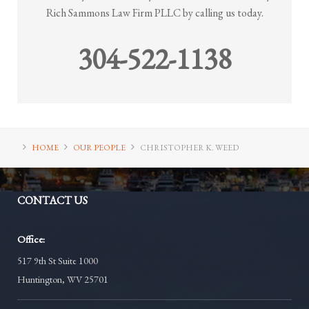
Rich Sammons Law Firm PLLC by calling us today.
304-522-1138
HOME
OUR PEOPLE
CHRISTOPHER K. WEED
CONTACT
US
Office:
517 9th St Suite 1000
Huntington, WV 25701