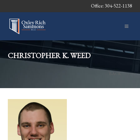
Office: 304-522-1138
CHRISTOPHER K. WEED
BACK