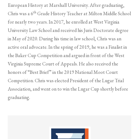
European History at Marshall University. After graduating,
th
Chris was a 6
Grade History Teacher at Milton Middle School
for nearly two years. In 2017, he enrolled at West Virginia
University Law School and received his Juris Doctorate degree
in May of 2020. During his time in law school, Chris was an
active oral advocate. In the spring of 2019, he was a Finalist in
the Baker Cup Competition and argued in front of the West
Virginia Supreme Court of Appeals. He also received the
honors of “Best Brief” in the 2019 National Moot Court
Competition. Chris was elected President of the Lugar Trial
Association, and went on to win the Lugar Cup shortly before
graduating.