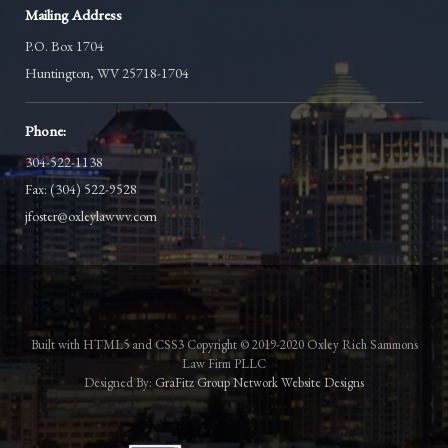
Mailing Address
P.O. Box 1704
Huntington, WV 25718-1704
Phone:
304-522-1138
Fax: (304) 522-9528
jfoster@oxleylawwv.com
Built with HTML5 and CSS3 Copyright © 2019-2020 Oxley Rich Sammons
Law Firm PLLC
Designed By:
GraFitz Group Network Website Designs