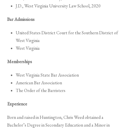
J.D., West Virginia University Law School, 2020
Bar Admissions
United States District Court for the Southern District of
West Virginia
West Virginia
Memberships
West Virginia State Bar Association
American Bar Association
The Order of the Barristers
Experience
Born and raised in Huntington, Chris Weed obtained a
Bachelor’s Degree in Secondary Education and a Minor in